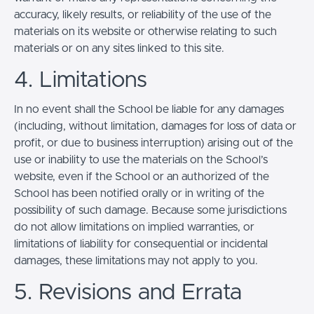
accuracy, likely results, or reliability of the use of the
materials on its website or otherwise relating to such
materials or on any sites linked to this site.
4. Limitations
In no event shall the School be liable for any damages
(including, without limitation, damages for loss of data or
profit, or due to business interruption) arising out of the
use or inability to use the materials on the School’s
website, even if the School or an authorized of the
School has been notified orally or in writing of the
possibility of such damage. Because some jurisdictions
do not allow limitations on implied warranties, or
limitations of liability for consequential or incidental
damages, these limitations may not apply to you.
5. Revisions and Errata