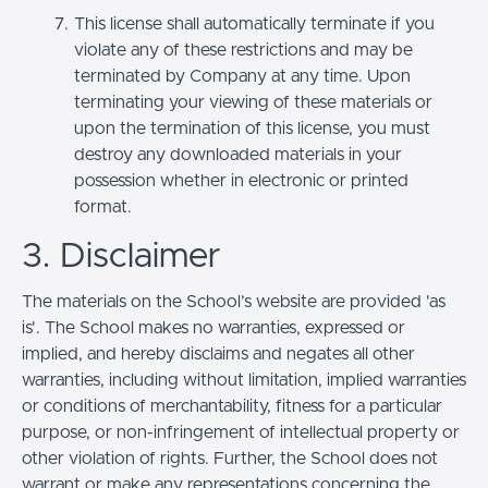
This license shall automatically terminate if you
violate any of these restrictions and may be
terminated by Company at any time. Upon
terminating your viewing of these materials or
upon the termination of this license, you must
destroy any downloaded materials in your
possession whether in electronic or printed
format.
3. Disclaimer
The materials on the School’s website are provided 'as
is'. The School makes no warranties, expressed or
implied, and hereby disclaims and negates all other
warranties, including without limitation, implied warranties
or conditions of merchantability, fitness for a particular
purpose, or non-infringement of intellectual property or
other violation of rights. Further, the School does not
warrant or make any representations concerning the