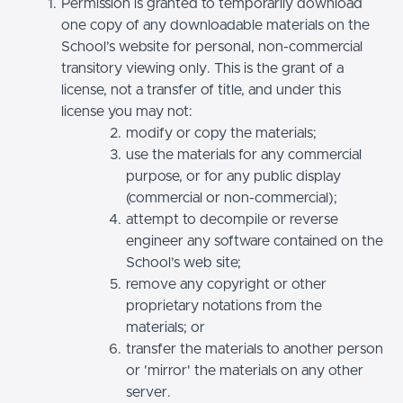
Permission is granted to temporarily download
one copy of any downloadable materials on the
School’s website for personal, non-commercial
transitory viewing only. This is the grant of a
license, not a transfer of title, and under this
license you may not:
modify or copy the materials;
use the materials for any commercial
purpose, or for any public display
(commercial or non-commercial);
attempt to decompile or reverse
engineer any software contained on the
School’s web site;
remove any copyright or other
proprietary notations from the
materials; or
transfer the materials to another person
or 'mirror' the materials on any other
server.