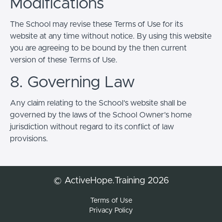
Modifications
The School may revise these Terms of Use for its
website at any time without notice. By using this website
you are agreeing to be bound by the then current
version of these Terms of Use.
8. Governing Law
Any claim relating to the School’s website shall be
governed by the laws of the School Owner’s home
jurisdiction without regard to its conflict of law
provisions.
© ActiveHope.Training 2026
Terms of Use
Privacy Policy