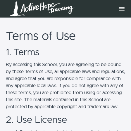
Terms of Use
1. Terms
By accessing this School, you are agreeing to be bound
by these Terms of Use, all applicable laws and regulations,
and agree that you are responsible for compliance with
any applicable local laws. If you do not agree with any of
these terms, you are prohibited from using or accessing
this site. The materials contained in this School are
protected by applicable copyright and trademark law.
2. Use License