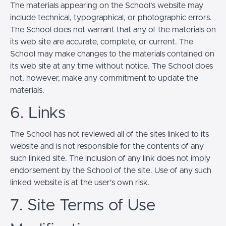
The materials appearing on the School’s website may
include technical, typographical, or photographic errors.
The School does not warrant that any of the materials on
its web site are accurate, complete, or current. The
School may make changes to the materials contained on
its web site at any time without notice. The School does
not, however, make any commitment to update the
materials.
6. Links
The School has not reviewed all of the sites linked to its
website and is not responsible for the contents of any
such linked site. The inclusion of any link does not imply
endorsement by the School of the site. Use of any such
linked website is at the user's own risk.
7. Site Terms of Use