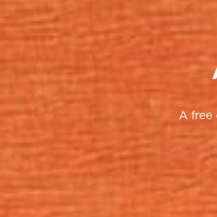
A free 