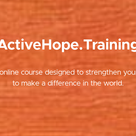
ActiveHope.Trainin
online course designed to strengthen your
to make a difference in the world.