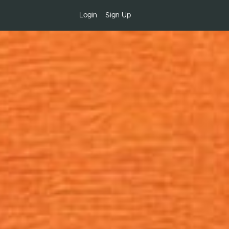
Login
Sign Up