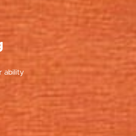
g
 ability